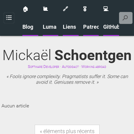
🏠
🐌
🔗
🎖️
💻
Menu
Blog
Luma
Liens
Patreon
GitHub
Mickaël
Schoentgen
Software Developer · Autodidact · Working abroad
Fools ignore complexity. Pragmatists suffer it. Some can
avoid it. Geniuses remove it.
Aucun article
éléments plus récents