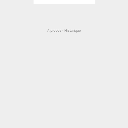
À propos
•
Historique