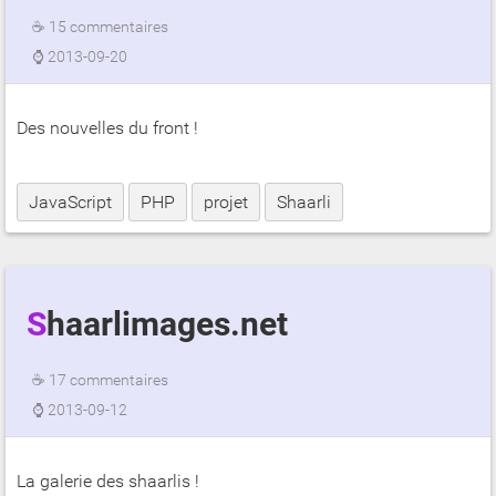
☕
15 commentaires
⌚
2013-09-20
Des nouvelles du front !
JavaScript
PHP
projet
Shaarli
Shaarlimages.net
☕
17 commentaires
⌚
2013-09-12
La galerie des shaarlis !