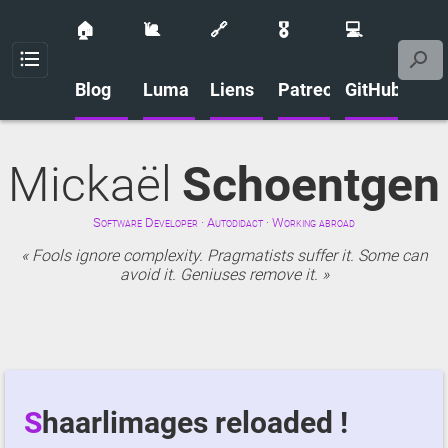
🏠
🐌
🔗
🎖️
💻
Menu
Blog
Luma
Liens
Patreon
GitHub
Mickaël
Schoentgen
Software Developer · Autodidact · Working abroad
Fools ignore complexity. Pragmatists suffer it. Some can
avoid it. Geniuses remove it.
Shaarlimages reloaded !