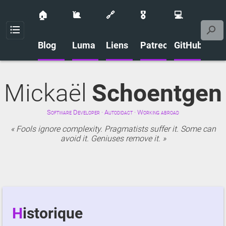
🏠
🐌
🔗
🎖️
💻
Menu
Blog
Luma
Liens
Patreon
GitHub
Mickaël
Schoentgen
Software Developer · Autodidact · Working abroad
Fools ignore complexity. Pragmatists suffer it. Some can
avoid it. Geniuses remove it.
Historique