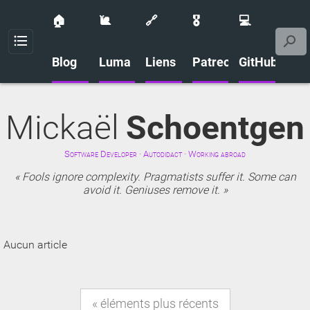
🏠
🐌
🔗
🎖️
💻
Menu
Blog
Luma
Liens
Patreon
GitHub
Mickaël
Schoentgen
Software Developer · Autodidact · Working abroad
Fools ignore complexity. Pragmatists suffer it. Some can
avoid it. Geniuses remove it.
Aucun article
éléments plus récents