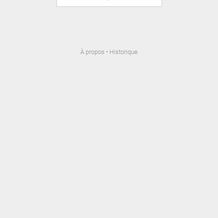
À propos
•
Historique